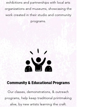
exhibitions and partnerships with local arts
organizations and museums, showcasing the
work created in their studio and community
programs.
Community & Educational Programs
Our classes, demonstrations, & outreach
programs, help keep traditional printmaking
alive, by new artists learning the craft.