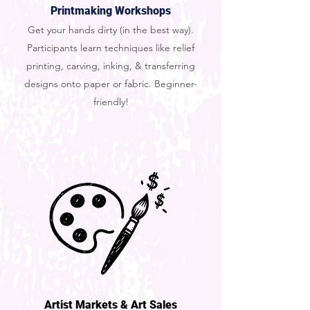
Printmaking Workshops
Get your hands dirty (in the best way).
Participants learn techniques like relief
printing, carving, inking, & transferring
designs onto paper or fabric. Beginner-
friendly!
Artist Markets & Art Sales