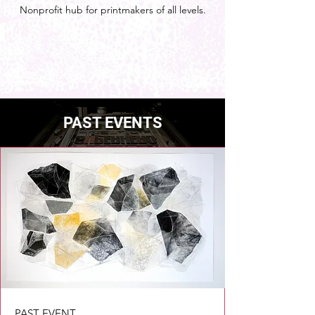
Nonprofit hub for printmakers of all levels.
PAST EVENTS
PAST EVENT