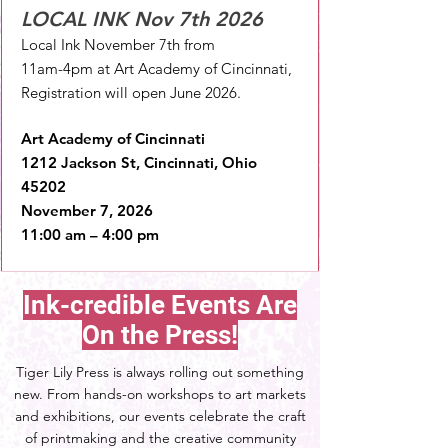
LOCAL INK Nov 7th 2026
Local Ink November 7th from
11am-4pm at Art Academy of Cincinnati,
Registration will open June 2026.
Art Academy of Cincinnati
1212 Jackson St, Cincinnati, Ohio
45202
November 7, 2026
11:00 am – 4:00 pm
Ink-credible Events Are
On the Press!
Tiger Lily Press is always rolling out something
new. From hands-on workshops to art markets
and exhibitions, our events celebrate the craft
of printmaking and the creative community