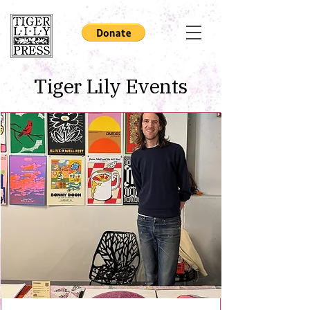
Tiger Lily Events