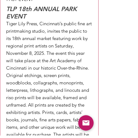
TLP 18th ANNUAL PARK
EVENT
Tiger Lily Press, Cincinnati’s public fine art
printmaking studio, invites the public to
its 18th annual market featuring work by
regional print artists on Saturday,
November 8, 2025. The event this year
will take place at the Art Academy of
Cincinnati in our historic Over-the-Rhine.
Original etchings, screen prints,
woodblocks, collagraphs, monoprints,
letterpress, lithographs, and linocuts and
riso prints will be available, framed and
unframed. All prints are created by the
exhibiting artists. Prints, cards, artists’
books, journals, fine arts papers, fabric
items, and other unique work will be
available for purchase. The artists will be