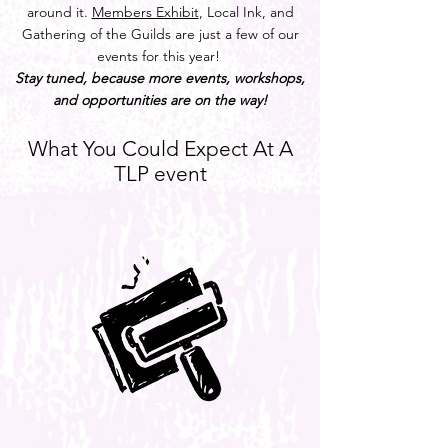
around it.
Members Exhibit
, Local Ink, and
Gathering of the Guilds are just a few of our
events for this year!
Stay tuned, because more events, workshops,
and opportunities are on the way!
What You Could Expect At A
TLP event