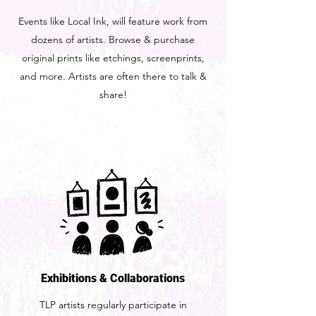
Events like Local Ink, will feature work from
dozens of artists. Browse & purchase
original prints like etchings, screenprints,
and more. Artists are often there to talk &
share!
Exhibitions & Collaborations
TLP artists regularly participate in