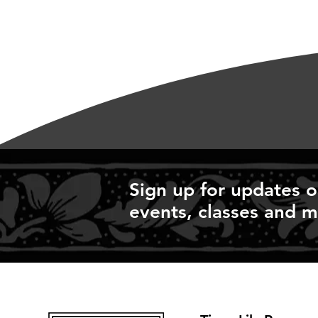
Sign up for updates 
events, classes and m