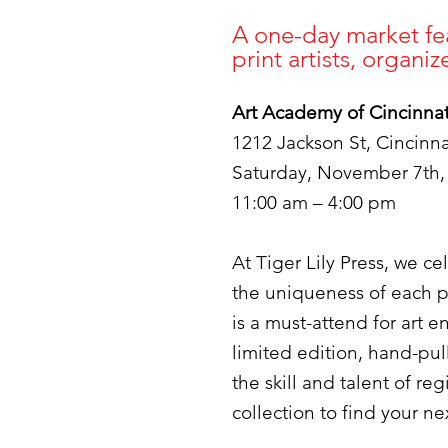
A one-day market fea
print artists, organi
Art Academy of Cincinnat
1212 Jackson St, Cincinn
Saturday, November 7th,
11:00 am – 4:00 pm​​
At Tiger Lily Press, we c
the uniqueness of each p
is a must-attend for art 
limited edition, hand-pul
the skill and talent of re
collection to find your n