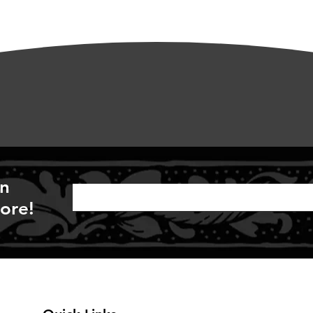
on
ore!