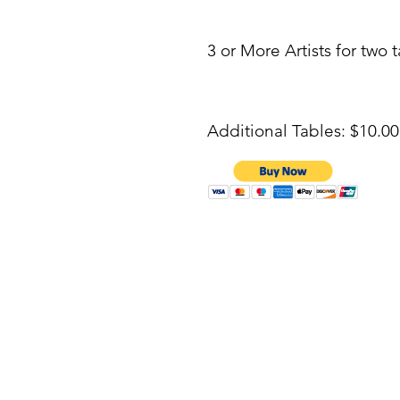
3 or More Artists for two 
Additional Tables: $10.0