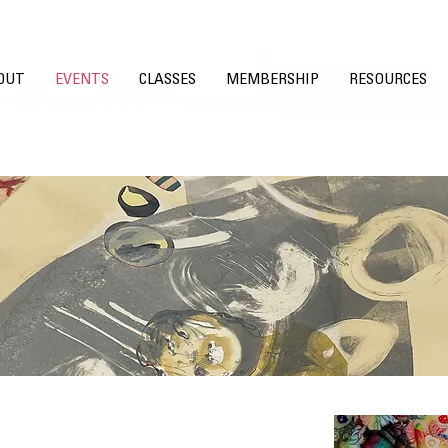
OUT
EVENTS
CLASSES
MEMBERSHIP
RESOURCES