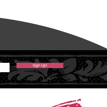
Sign Up!