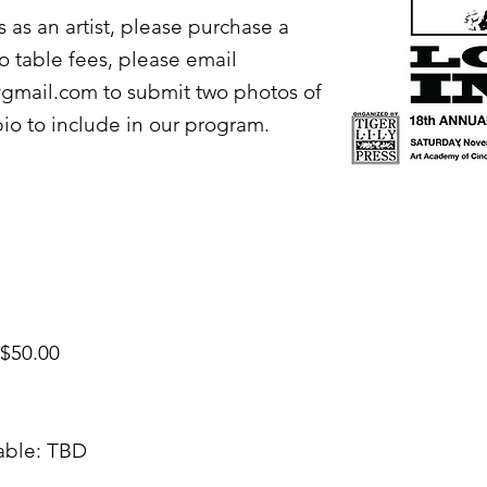
us as an artist, please purchase a
to table fees, please email
o@gmail.com
to submit two photos of
bio to include in our program.
 $50.00
able: TBD