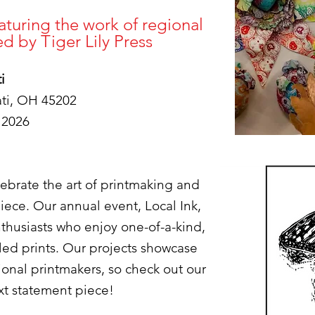
turing the work of regional
zed by Tiger Lily Press
i
ati, OH 45202
 2026
elebrate the art of printmaking and
iece. Our annual event, Local Ink,
enthusiasts who enjoy one-of-a-kind,
led prints. Our projects showcase
gional printmakers, so check out our
ext statement piece!