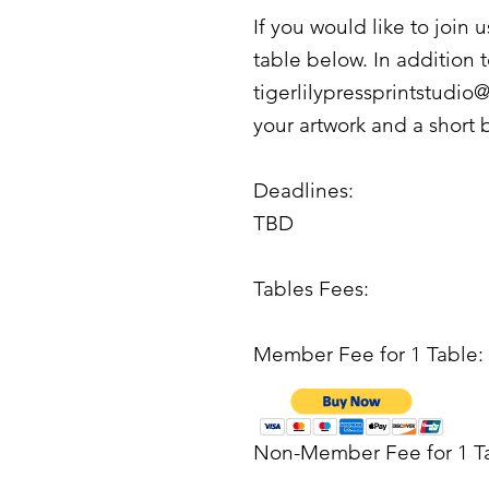
If you would like to join 
table below. In addition 
tigerlilypressprintstudi
your artwork and a short 
Deadlines:
TBD
Tables Fees:
Member Fee for 1 Table:
Non-Member Fee for 1 T