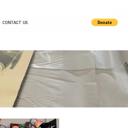
CONTACT US