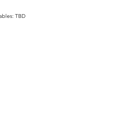
tables: TBD
0