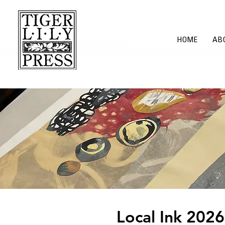
HOME
AB
​Local Ink 2026