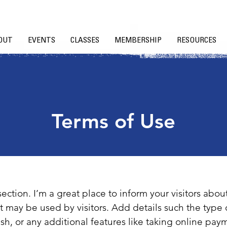
OUT
EVENTS
CLASSES
MEMBERSHIP
RESOURCES
Terms of Use
section. I’m a great place to inform your visitors abou
t may be used by visitors. Add details such the type 
sh, or any additional features like taking online paym