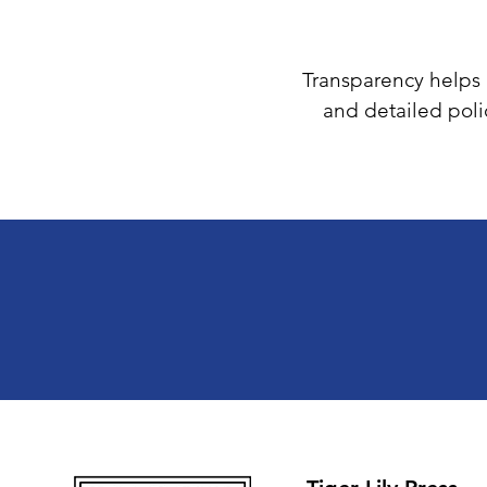
Transparency helps b
and detailed poli