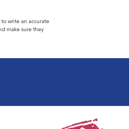
 to write an accurate
and make sure they