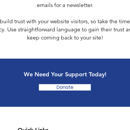
emails for a newsletter.
uild trust with your website visitors, so take the time
cy. Use straightforward language to gain their trust 
keep coming back to your site!
We Need Your Support Today!
Donate