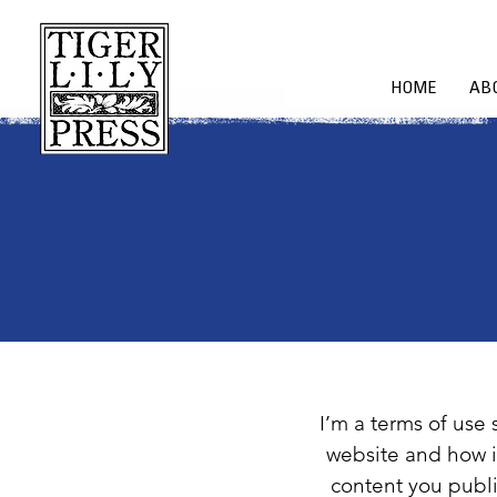
HOME
AB
I’m a terms of use 
website and how i
content you publi