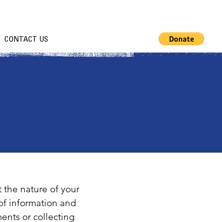
CONTACT US
t the nature of your
of information and
ents or collecting