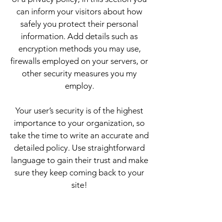
can inform your visitors about how
safely you protect their personal
information. Add details such as
encryption methods you may use,
firewalls employed on your servers, or
other security measures you my
employ.
Your user’s security is of the highest
importance to your organization, so
take the time to write an accurate and
detailed policy. Use straightforward
language to gain their trust and make
sure they keep coming back to your
site!