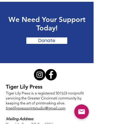
We Need Your Support
Today!
Donate
Tiger Lily Press
Tiger Lily Press is a registered 501(c)3 nonprofit
servicing the Greater Cincinnati community by
keeping the art of printmaking alive.
tigerlilypressprintstudio@gmail.com
Mailing Address
Tiger Lily Press PO Box 5394
Cincinnati, OH 45205-0394​