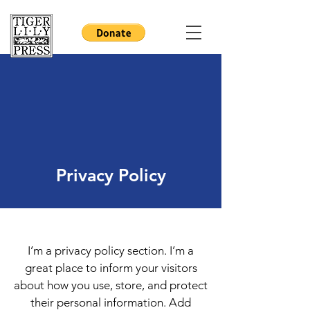
Privacy Policy
I’m a privacy policy section. I’m a
great place to inform your visitors
about how you use, store, and protect
their personal information. Add