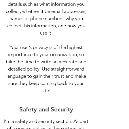
details such as what information you
collect, whether it be email addresses,
names or phone numbers, why you
collect this information, and how you
use it.
Your user’s privacy is of the highest
importance to your organization, so
take the time to write an accurate and
detailed policy. Use straightforward
language to gain their trust and make
sure they keep coming back to your
site!
Safety and Security
I’m a safety and security section. As part
of a privacy policy, in this section you