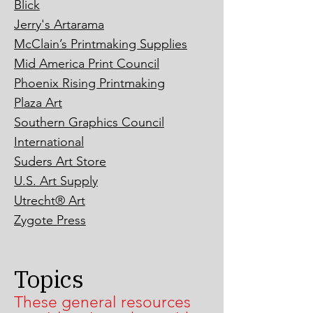
Blick
Jerry's Artarama
McClain’s Printmaking Supplies
Mid America Print Council
Phoenix Rising Printmaking
Plaza Art
Southern Graphics Council
International
Suders Art Store
U.S. Art Supply
Utrecht® Art
Zygote Press
Topics
These general resources