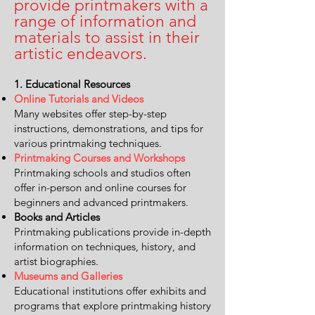
provide printmakers with a
range of information and
materials to assist in their
artistic endeavors.
1. Educational Resources
Online Tutorials and Videos
Many websites offer step-by-step
instructions, demonstrations, and tips for
various printmaking techniques.
Printmaking Courses and Workshops
Printmaking schools and studios often
offer in-person and online courses for
beginners and advanced printmakers.
Books and Articles
Printmaking publications provide in-depth
information on techniques, history, and
artist biographies.
Museums and Galleries
Educational institutions offer exhibits and
programs that explore printmaking history