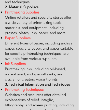
and techniques.
2. Material Suppliers
Printmaking Supplies
Online retailers and specialty stores offer
a wide variety of printmaking tools,
materials, and equipment, including
presses, plates, inks, paper, and more.
Paper Suppliers
Different types of paper, including archival
paper, specialty paper, and paper suitable
for specific printmaking techniques, are
available from various suppliers.
Ink Suppliers
Printmaking inks, including oil-based,
water-based, and specialty inks, are
crucial for creating vibrant prints.
3. Technical Information and Techniques
Printmaking Techniques
Websites and resources offer detailed
explanations of relief, intaglio,
lithography, and screen printing, including