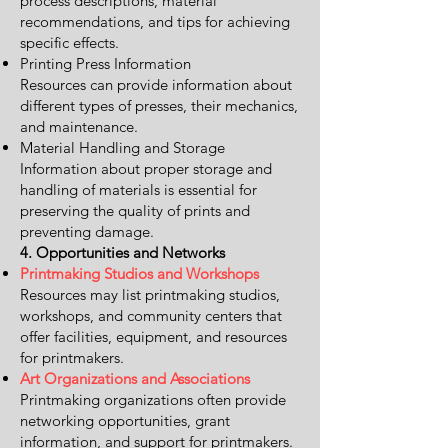
process descriptions, material
recommendations, and tips for achieving
specific effects.
Printing Press Information
Resources can provide information about
different types of presses, their mechanics,
and maintenance.
Material Handling and Storage
Information about proper storage and
handling of materials is essential for
preserving the quality of prints and
preventing damage.
4. Opportunities and Networks
Printmaking Studios and Workshops
Resources may list printmaking studios,
workshops, and community centers that
offer facilities, equipment, and resources
for printmakers.
Art Organizations and Associations
Printmaking organizations often provide
networking opportunities, grant
information, and support for printmakers.