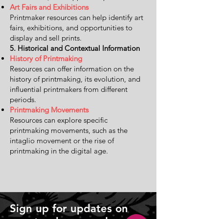
Art Fairs and Exhibitions
Printmaker resources can help identify art
fairs, exhibitions, and opportunities to
display and sell prints.
5. Historical and Contextual Information
History of Printmaking
Resources can offer information on the
history of printmaking, its evolution, and
influential printmakers from different
periods.
Printmaking Movements
Resources can explore specific
printmaking movements, such as the
intaglio movement or the rise of
printmaking in the digital age.
Sign up for updates on