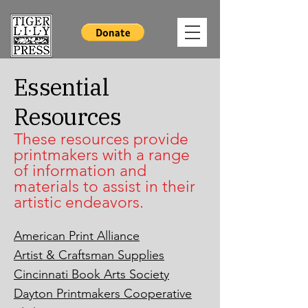
Essential
Resources
These resources provide
printmakers with a range
of information and
materials to assist in their
artistic endeavors.
American Print Alliance
Artist & Craftsman Supplies
Cincinnati Book Arts Society
Dayton Printmakers Cooperative