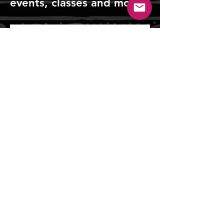
events, classes and more!
Sign Up!
Tiger Lily Press
Tiger Lily Press is a registered 501(c)3 nonprofit
servicing the Greater Cincinnati community by
keeping the art of printmaking alive.
tigerlilypressprintstudio@gmail.com
Mailing Address