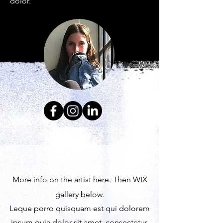
dolor.
More info on the artist here. Then WIX
gallery below.
Leque porro quisquam est qui dolorem
ipsum quia dolor sit amet, consectetur,