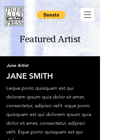
Featured Artist
June Artist
JANE SMITH
Leque porro quisquam est qui
dolorem ipsum quia dolor sit amet,
consectetur, adipisci velit. eque porro
quisquam est qui dolorem ipsum quia
dolor sit amet, consectetur, adipisci
velit. Eque porro quisquam est qui