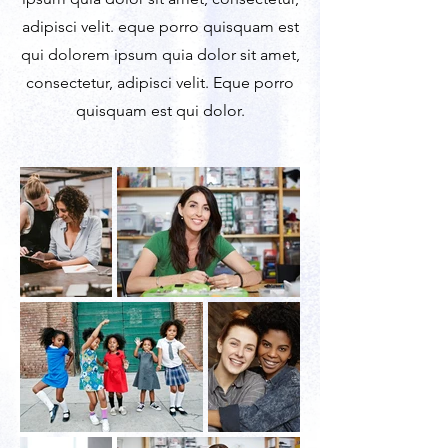
adipisci velit. eque porro quisquam est
qui dolorem ipsum quia dolor sit amet,
consectetur, adipisci velit. Eque porro
quisquam est qui dolor.