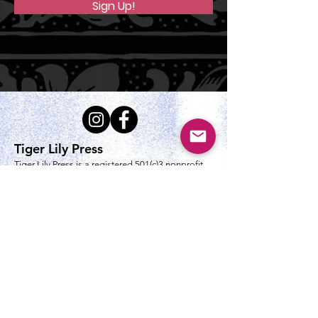
Sign Up!
Tiger Lily Press
Tiger Lily Press is a registered 501(c)3 nonprofit
servicing the Greater Cincinnati community by
keeping the art of printmaking alive.
tigerlilypressprintstudio@gmail.com
Mailing Address
Tiger Lily Press PO Box 5394
Cincinnati, OH 45205-0394​
Studio Location Address
4356 Dunham Ln
Cincinnati, OH 45238