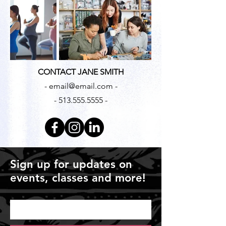
CONTACT JANE SMITH
- email@email.com -
- 513.555.5555 -
Sign up for updates on
events, classes and more!