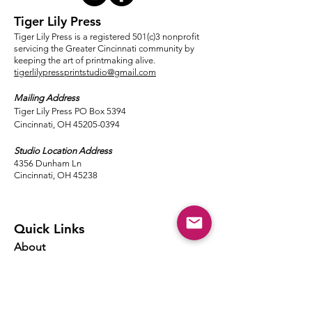
Tiger Lily Press
Tiger Lily Press is a registered 501(c)3 nonprofit
servicing the Greater Cincinnati community by
keeping the art of printmaking alive.
tigerlilypressprintstudio@gmail.com
Mailing Address
Tiger Lily Press PO Box 5394
Cincinnati, OH 45205-0394​
Studio Location Address
4356 Dunham Ln
Cincinnati, OH 45238
Quick Links
About
Events
Classes
Local Ink