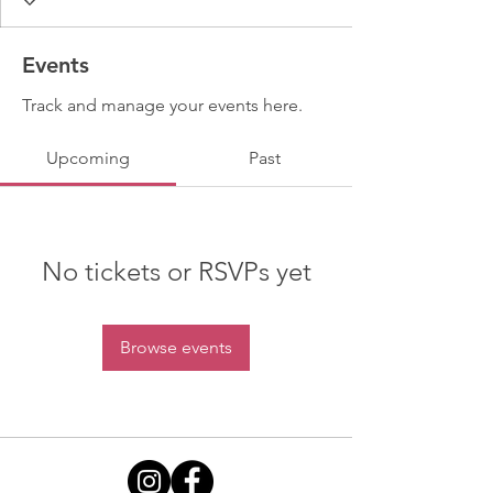
Events
Track and manage your events here.
Upcoming
Past
No tickets or RSVPs yet
Browse events