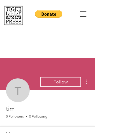
More actions
Follow
tim
tim
0 Followers
0 Following