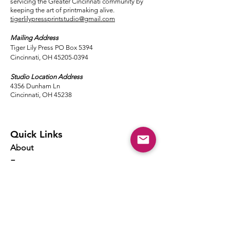
servicing the Greater Cincinnati community by
keeping the art of printmaking alive.
tigerlilypressprintstudio@gmail.com
Mailing Address
Tiger Lily Press PO Box 5394
Cincinnati, OH 45205-0394​
Studio Location Address
4356 Dunham Ln
Cincinnati, OH 45238
Quick Links
About
Events
Classes
Local Ink
Membership
Resources