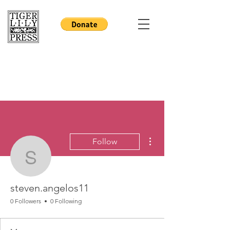
More actions
Follow
steven.angelos11
steven.angelos11
0 Followers
0 Following