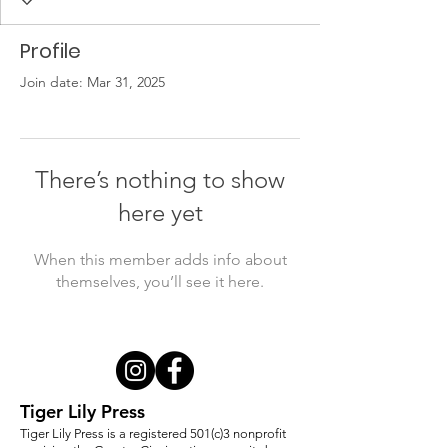
Profile
Join date: Mar 31, 2025
There’s nothing to show
here yet
When this member adds info about
themselves, you’ll see it here.
Tiger Lily Press
Tiger Lily Press is a registered 501(c)3 nonprofit