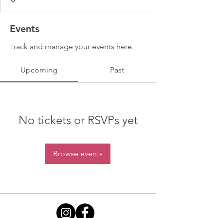
Events
Track and manage your events here.
Upcoming
Past
No tickets or RSVPs yet
Browse events