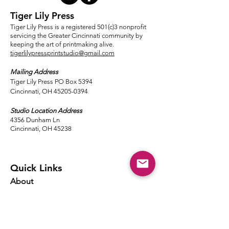
Tiger Lily Press
Tiger Lily Press is a registered 501(c)3 nonprofit
servicing the Greater Cincinnati community by
keeping the art of printmaking alive.
tigerlilypressprintstudio@gmail.com
Mailing Address
Tiger Lily Press PO Box 5394
Cincinnati, OH 45205-0394​
Studio Location Address
4356 Dunham Ln
Cincinnati, OH 45238
Quick Links
About
Events
Classes
Local Ink