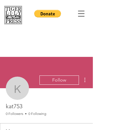
More actions
Follow
kat753
kat753
0 Followers
0 Following