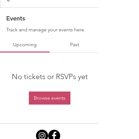
Events
Track and manage your events here.
Upcoming
Past
No tickets or RSVPs yet
Browse events