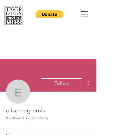
More actions
Follow
elisemegremis
elisemegremis
0 Followers
0 Following