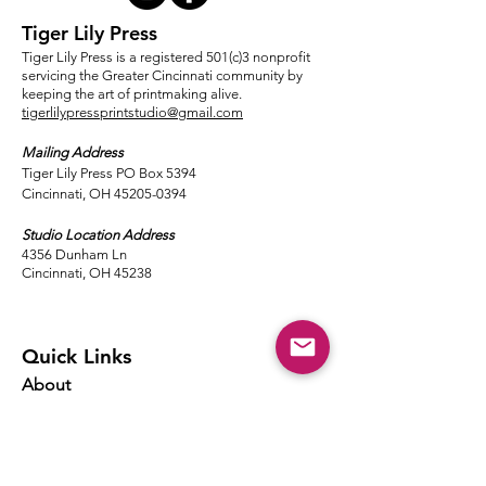
Tiger Lily Press
Tiger Lily Press is a registered 501(c)3 nonprofit
servicing the Greater Cincinnati community by
keeping the art of printmaking alive.
tigerlilypressprintstudio@gmail.com
Mailing Address
Tiger Lily Press PO Box 5394
Cincinnati, OH 45205-0394​
Studio Location Address
4356 Dunham Ln
Cincinnati, OH 45238
Quick Links
About
Events
Classes
Local Ink