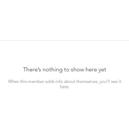
There’s nothing to show here yet
When this member adds info about themselves, you’ll see it
here.