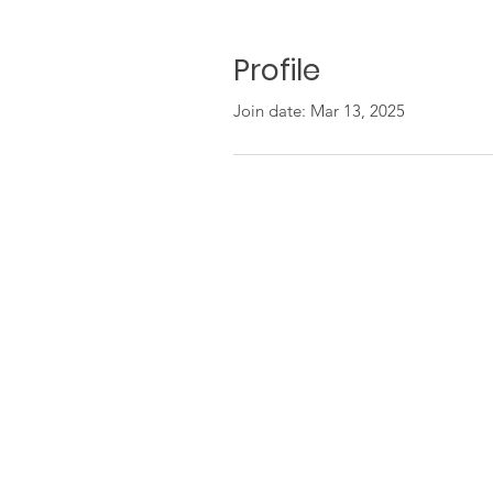
Profile
Join date: Mar 13, 2025