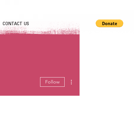
CONTACT US
More actions
Follow