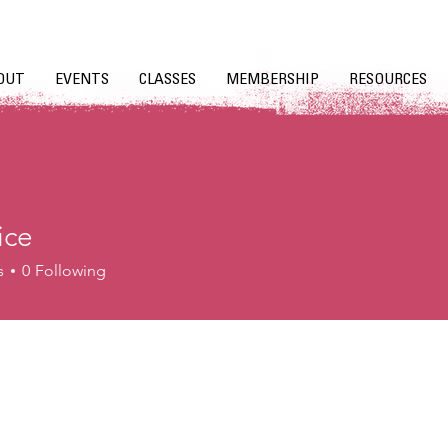
OUT
EVENTS
CLASSES
MEMBERSHIP
RESOURCES
ice
s
0
Following