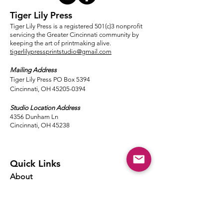
Tiger Lily Press
Tiger Lily Press is a registered 501(c)3 nonprofit
servicing the Greater Cincinnati community by
keeping the art of printmaking alive.
tigerlilypressprintstudio@gmail.com
Mailing Address
Tiger Lily Press PO Box 5394
Cincinnati, OH 45205-0394​
Studio Location Address
4356 Dunham Ln
Cincinnati, OH 45238
Quick Links
About
Events
Classes
Local Ink