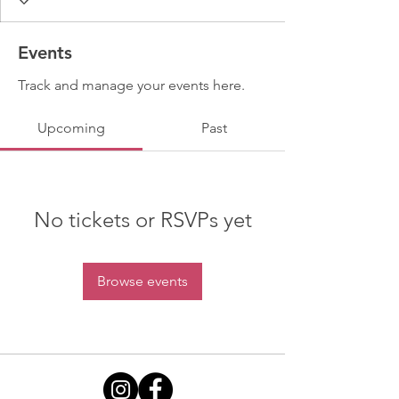
Events
Track and manage your events here.
Upcoming
Past
No tickets or RSVPs yet
Browse events