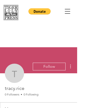
More actions
Follow
tracy.rice
tracy.rice
0 Followers
0 Following