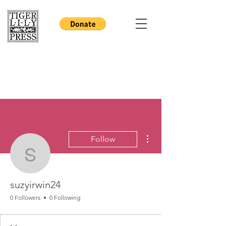
More actions
Follow
suzyirwin24
suzyirwin24
0 Followers
0 Following