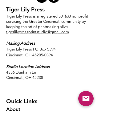
Tiger Lily Press
Tiger Lily Press is a registered 501(c)3 nonprofit
servicing the Greater Cincinnati community by
keeping the art of printmaking alive.
tigerlilypressprintstudio@gmail.com
Mailing Address
Tiger Lily Press PO Box 5394
Cincinnati, OH 45205-0394​
Studio Location Address
4356 Dunham Ln
Cincinnati, OH 45238
Quick Links
About
Events
Classes
Local Ink