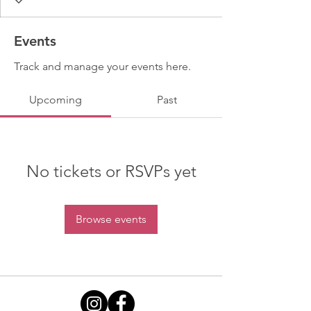
Events
Track and manage your events here.
Upcoming
Past
No tickets or RSVPs yet
Browse events