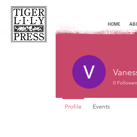
HOME
AB
Vanes
0
Follower
Profile
Events