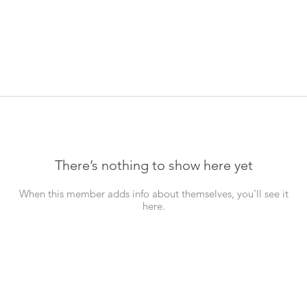
There’s nothing to show here yet
When this member adds info about themselves, you’ll see it
here.