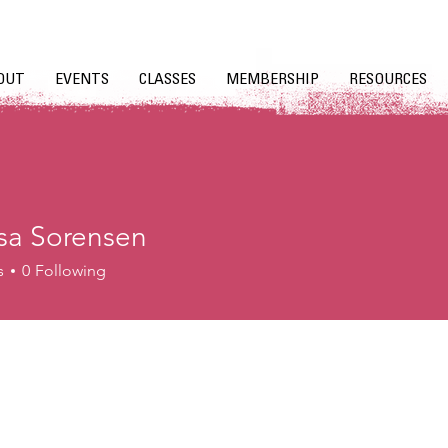
OUT
EVENTS
CLASSES
MEMBERSHIP
RESOURCES
sa Sorensen
s
0
Following