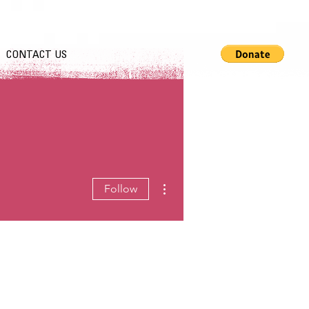
CONTACT US
More actions
Follow