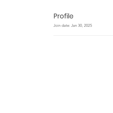
Profile
Join date: Jan 30, 2025