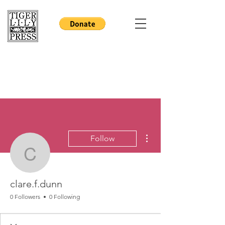
More actions
Follow
clare.f.dunn
clare.f.dunn
0 Followers
0 Following