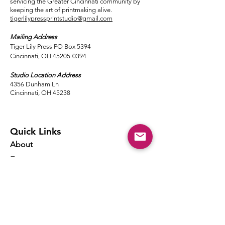
servicing the Greater Cincinnati community by
keeping the art of printmaking alive.
tigerlilypressprintstudio@gmail.com
Mailing Address
Tiger Lily Press PO Box 5394
Cincinnati, OH 45205-0394​
Studio Location Address
4356 Dunham Ln
Cincinnati, OH 45238
Quick Links
About
Events
Classes
Local Ink
Membership
Resources