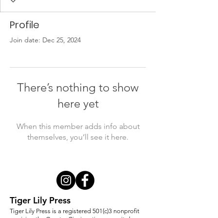
Profile
Join date: Dec 25, 2024
There’s nothing to show
here yet
When this member adds info about
themselves, you’ll see it here.
Tiger Lily Press
Tiger Lily Press is a registered 501(c)3 nonprofit