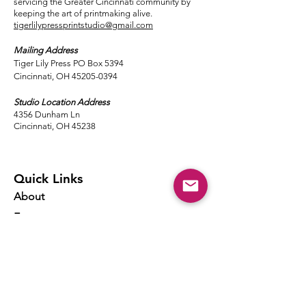
servicing the Greater Cincinnati community by
keeping the art of printmaking alive.
tigerlilypressprintstudio@gmail.com
Mailing Address
Tiger Lily Press PO Box 5394
Cincinnati, OH 45205-0394​
Studio Location Address
4356 Dunham Ln
Cincinnati, OH 45238
Quick Links
About
Events
Classes
Local Ink
Membership
Resources