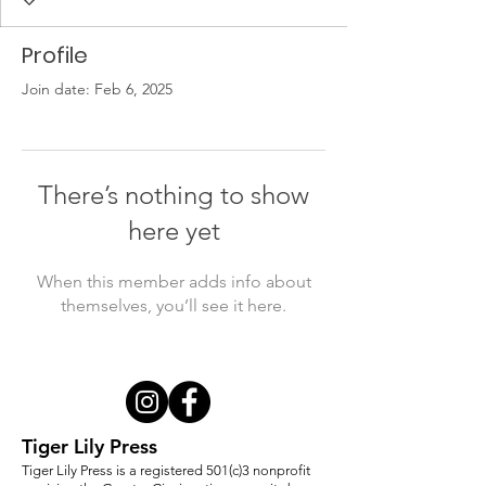
Profile
Join date: Feb 6, 2025
There’s nothing to show
here yet
When this member adds info about
themselves, you’ll see it here.
Tiger Lily Press
Tiger Lily Press is a registered 501(c)3 nonprofit