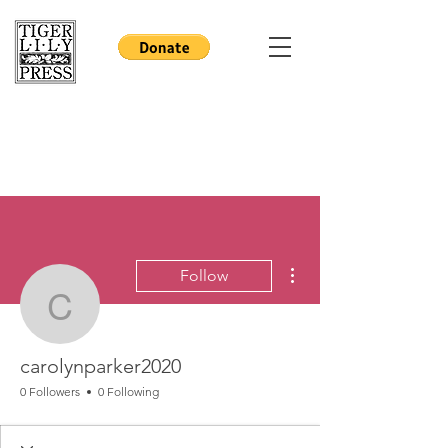
More actions
Follow
carolynparker2020
carolynparker2020
0 Followers
0 Following