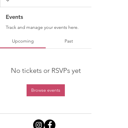
Events
Track and manage your events here.
Upcoming
Past
No tickets or RSVPs yet
Browse events