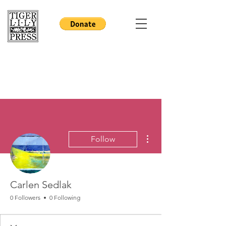
More actions
Follow
Carlen Sedlak
0 Followers
0 Following