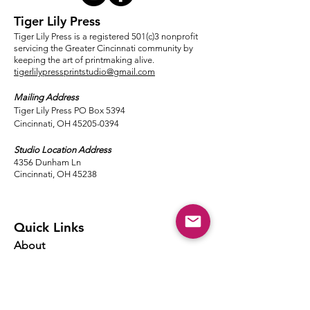
Tiger Lily Press
Tiger Lily Press is a registered 501(c)3 nonprofit
servicing the Greater Cincinnati community by
keeping the art of printmaking alive.
tigerlilypressprintstudio@gmail.com
Mailing Address
Tiger Lily Press PO Box 5394
Cincinnati, OH 45205-0394​
Studio Location Address
4356 Dunham Ln
Cincinnati, OH 45238
Quick Links
About
Events
Classes
Local Ink