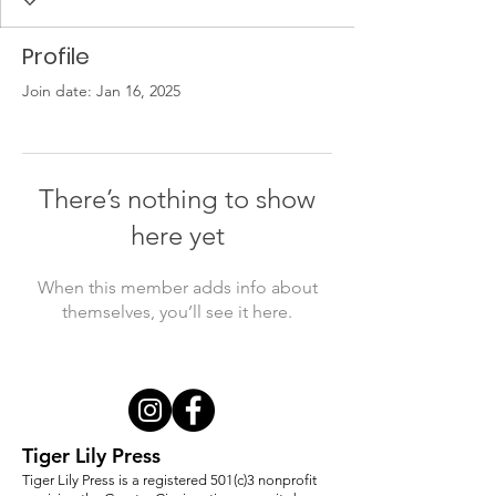
Profile
Join date: Jan 16, 2025
There’s nothing to show
here yet
When this member adds info about
themselves, you’ll see it here.
Tiger Lily Press
Tiger Lily Press is a registered 501(c)3 nonprofit