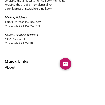
servicing the Greater Cincinnati community by
keeping the art of printmaking alive.
tigerlilypressprintstudio@gmail.com
Mailing Address
Tiger Lily Press PO Box 5394
Cincinnati, OH 45205-0394​
Studio Location Address
4356 Dunham Ln
Cincinnati, OH 45238
Quick Links
About
Events
Classes
Local Ink
Membership
Resources