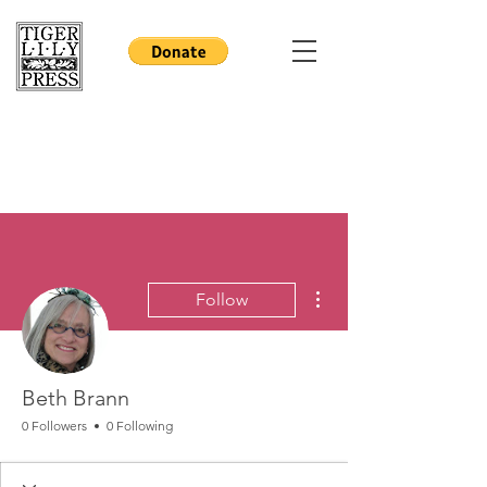
More actions
Follow
Beth Brann
0 Followers
0 Following